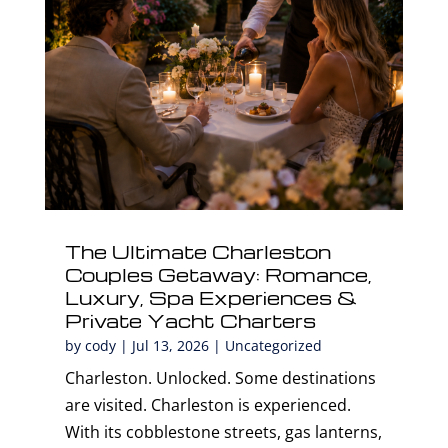
The Ultimate Charleston
Couples Getaway: Romance,
Luxury, Spa Experiences &
Private Yacht Charters
by
cody
|
Jul 13, 2026
|
Uncategorized
Charleston. Unlocked. Some destinations
are visited. Charleston is experienced.
With its cobblestone streets, gas lanterns,