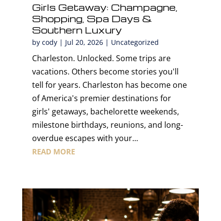
Girls Getaway: Champagne,
Shopping, Spa Days &
Southern Luxury
by
cody
|
Jul 20, 2026
|
Uncategorized
Charleston. Unlocked. Some trips are
vacations. Others become stories you'll
tell for years. Charleston has become one
of America's premier destinations for
girls' getaways, bachelorette weekends,
milestone birthdays, reunions, and long-
overdue escapes with your...
READ MORE