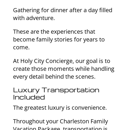
Gathering for dinner after a day filled
with adventure.
These are the experiences that
become family stories for years to
come.
At Holy City Concierge, our goal is to
create those moments while handling
every detail behind the scenes.
Luxury Transportation
Included
The greatest luxury is convenience.
Throughout your Charleston Family
Vacation Package, transportation is