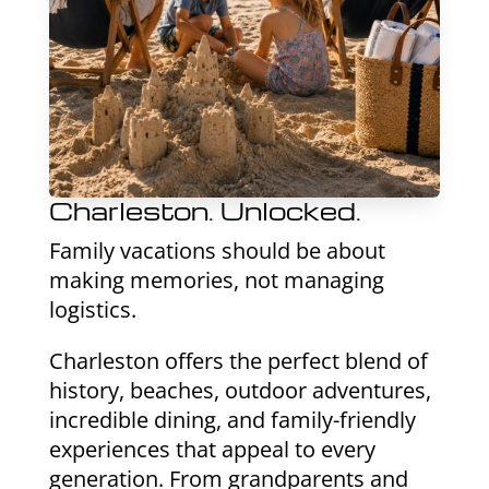
Charleston. Unlocked.
Family vacations should be about
making memories, not managing
logistics.
Charleston offers the perfect blend of
history, beaches, outdoor adventures,
incredible dining, and family-friendly
experiences that appeal to every
generation. From grandparents and