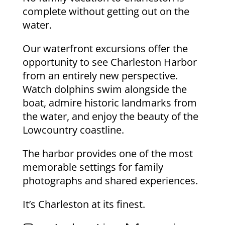
complete without getting out on the
water.
Our waterfront excursions offer the
opportunity to see Charleston Harbor
from an entirely new perspective.
Watch dolphins swim alongside the
boat, admire historic landmarks from
the water, and enjoy the beauty of the
Lowcountry coastline.
The harbor provides one of the most
memorable settings for family
photographs and shared experiences.
It’s Charleston at its finest.