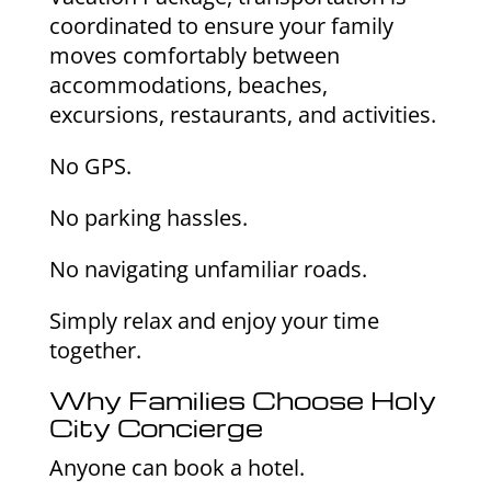
coordinated to ensure your family
moves comfortably between
accommodations, beaches,
excursions, restaurants, and activities.
No GPS.
No parking hassles.
No navigating unfamiliar roads.
Simply relax and enjoy your time
together.
Why Families Choose Holy
City Concierge
Anyone can book a hotel.