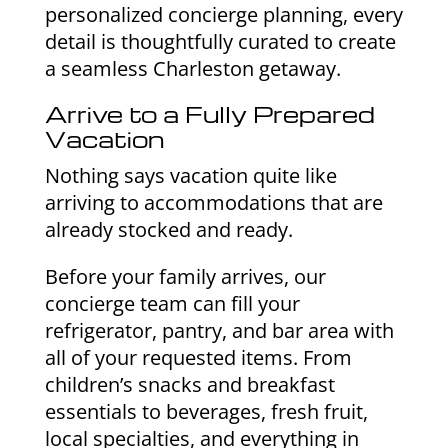
personalized concierge planning, every
detail is thoughtfully curated to create
a seamless Charleston getaway.
Arrive to a Fully Prepared
Vacation
Nothing says vacation quite like
arriving to accommodations that are
already stocked and ready.
Before your family arrives, our
concierge team can fill your
refrigerator, pantry, and bar area with
all of your requested items. From
children’s snacks and breakfast
essentials to beverages, fresh fruit,
local specialties, and everything in