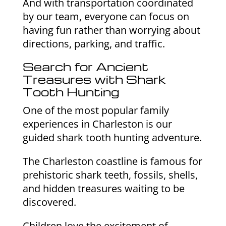
And with transportation coordinated
by our team, everyone can focus on
having fun rather than worrying about
directions, parking, and traffic.
Search for Ancient
Treasures with Shark
Tooth Hunting
One of the most popular family
experiences in Charleston is our
guided shark tooth hunting adventure.
The Charleston coastline is famous for
prehistoric shark teeth, fossils, shells,
and hidden treasures waiting to be
discovered.
Children love the excitement of