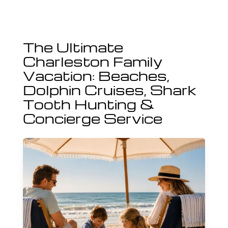
The Ultimate
Charleston Family
Vacation: Beaches,
Dolphin Cruises, Shark
Tooth Hunting &
Concierge Service