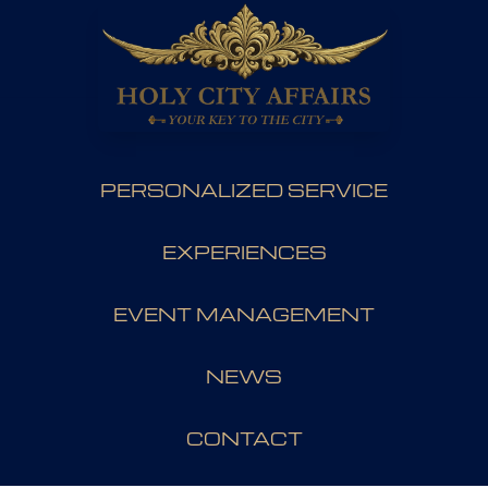
PERSONALIZED SERVICE
EXPERIENCES
EVENT MANAGEMENT
NEWS
CONTACT