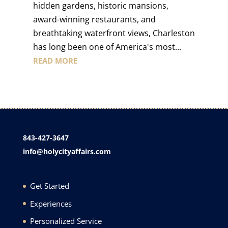
hidden gardens, historic mansions,
award-winning restaurants, and
breathtaking waterfront views, Charleston
has long been one of America's most...
READ MORE
843-427-3647
info@holycityaffairs.com
Get Started
Experiences
Personalized Service