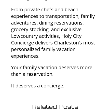
From private chefs and beach
experiences to transportation, family
adventures, dining reservations,
grocery stocking, and exclusive
Lowcountry activities, Holy City
Concierge delivers Charleston’s most
personalized family vacation
experiences.
Your family vacation deserves more
than a reservation.
It deserves a concierge.
Related Posts