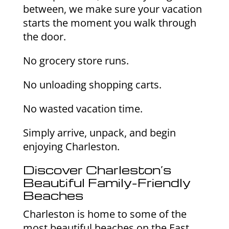
between, we make sure your vacation
starts the moment you walk through
the door.
No grocery store runs.
No unloading shopping carts.
No wasted vacation time.
Simply arrive, unpack, and begin
enjoying Charleston.
Discover Charleston’s
Beautiful Family-Friendly
Beaches
Charleston is home to some of the
most beautiful beaches on the East