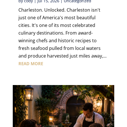
by
cody
|
Jul 15, 2026
|
Uncategorized
Charleston. Unlocked. Charleston isn't
just one of America's most beautiful
cities. It's one of its most celebrated
culinary destinations. From award-
winning chefs and historic recipes to
fresh seafood pulled from local waters
and produce harvested just miles away,...
READ MORE