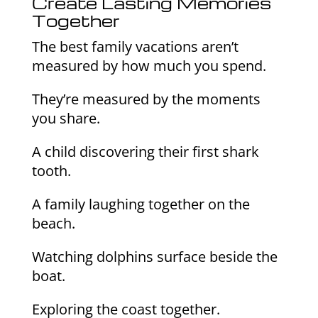
Create Lasting Memories
Together
The best family vacations aren’t
measured by how much you spend.
They’re measured by the moments
you share.
A child discovering their first shark
tooth.
A family laughing together on the
beach.
Watching dolphins surface beside the
boat.
Exploring the coast together.