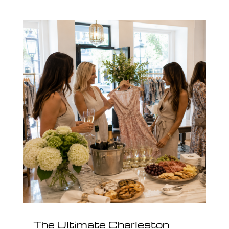
The Ultimate Charleston