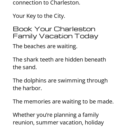
connection to Charleston.
Your Key to the City.
Book Your Charleston
Family Vacation Today
The beaches are waiting.
The shark teeth are hidden beneath
the sand.
The dolphins are swimming through
the harbor.
The memories are waiting to be made.
Whether you’re planning a family
reunion, summer vacation, holiday