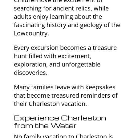
searching for ancient relics, while
adults enjoy learning about the
fascinating history and geology of the
Lowcountry.
Every excursion becomes a treasure
hunt filled with excitement,
exploration, and unforgettable
discoveries.
Many families leave with keepsakes
that become treasured reminders of
their Charleston vacation.
Experience Charleston
from the Water
No family vacation to Charleston is