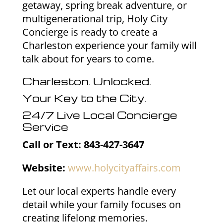
getaway, spring break adventure, or
multigenerational trip, Holy City
Concierge is ready to create a
Charleston experience your family will
talk about for years to come.
Charleston. Unlocked.
Your Key to the City.
24/7 Live Local Concierge
Service
Call or Text: 843-427-3647
Website:
www.holycityaffairs.com
Let our local experts handle every
detail while your family focuses on
creating lifelong memories.