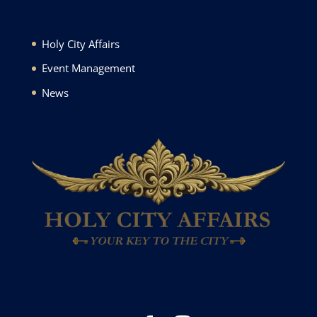
Holy City Affairs
Event Management
News