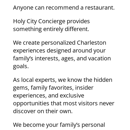
Anyone can recommend a restaurant.
Holy City Concierge provides
something entirely different.
We create personalized Charleston
experiences designed around your
family’s interests, ages, and vacation
goals.
As local experts, we know the hidden
gems, family favorites, insider
experiences, and exclusive
opportunities that most visitors never
discover on their own.
We become your family’s personal