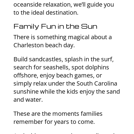
oceanside relaxation, we’ll guide you
to the ideal destination.
Family Fun in the Sun
There is something magical about a
Charleston beach day.
Build sandcastles, splash in the surf,
search for seashells, spot dolphins
offshore, enjoy beach games, or
simply relax under the South Carolina
sunshine while the kids enjoy the sand
and water.
These are the moments families
remember for years to come.