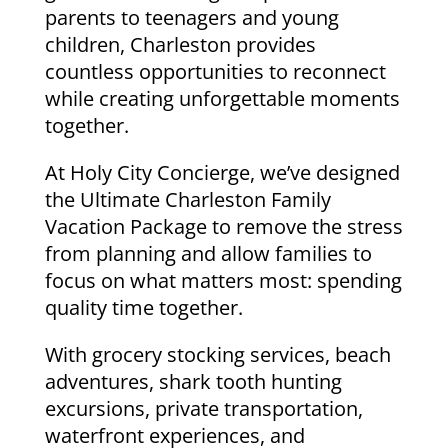
parents to teenagers and young
children, Charleston provides
countless opportunities to reconnect
while creating unforgettable moments
together.
At Holy City Concierge, we’ve designed
the Ultimate Charleston Family
Vacation Package to remove the stress
from planning and allow families to
focus on what matters most: spending
quality time together.
With grocery stocking services, beach
adventures, shark tooth hunting
excursions, private transportation,
waterfront experiences, and