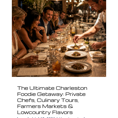
The Ultimate Charleston
Foodie Getaway: Private
Chefs, Culinary Tours,
Farmers Markets &
Lowcountry Flavors