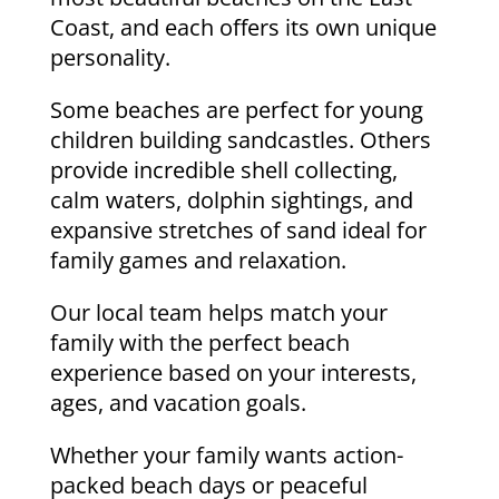
Coast, and each offers its own unique
personality.
Some beaches are perfect for young
children building sandcastles. Others
provide incredible shell collecting,
calm waters, dolphin sightings, and
expansive stretches of sand ideal for
family games and relaxation.
Our local team helps match your
family with the perfect beach
experience based on your interests,
ages, and vacation goals.
Whether your family wants action-
packed beach days or peaceful