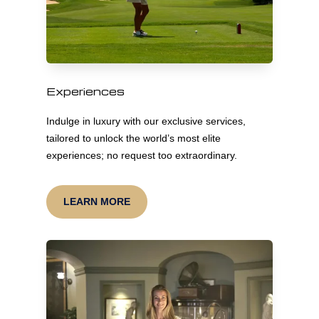
Experiences
Indulge in luxury with our exclusive services,
tailored to unlock the world’s most elite
experiences; no request too extraordinary.
LEARN MORE