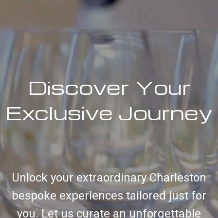
Discover Your
Exclusive Journey
Unlock your extraordinary Charleston
bespoke experiences tailored just for
you. Let us curate an unforgettable