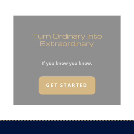
Turn Ordinary into
Extraordinary
If you know you know.
GET STARTED