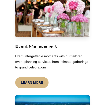
Event Management
Craft unforgettable moments with our tailored
event planning services, from intimate gatherings
to grand celebrations.
LEARN MORE