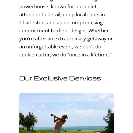
powerhouse, known for our quiet
attention to detail, deep local roots in
Charleston, and an uncompromising
commitment to client delight. Whether
you’re after an extraordinary getaway or
an unforgettable event, we don’t do
cookie-cutter, we do “once in a lifetime.”
Our Exclusive Services