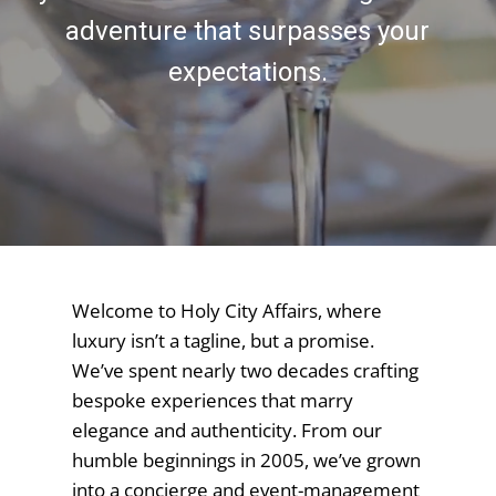
adventure that surpasses your
expectations.
Welcome to Holy City Affairs, where
luxury isn’t a tagline, but a promise.
We’ve spent nearly two decades crafting
bespoke experiences that marry
elegance and authenticity. From our
humble beginnings in 2005, we’ve grown
into a concierge and event-management