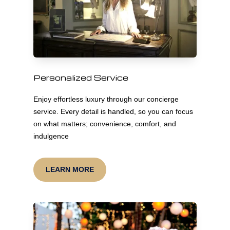
Personalized Service
Enjoy effortless luxury through our concierge
service. Every detail is handled, so you can focus
on what matters; convenience, comfort, and
indulgence
LEARN MORE