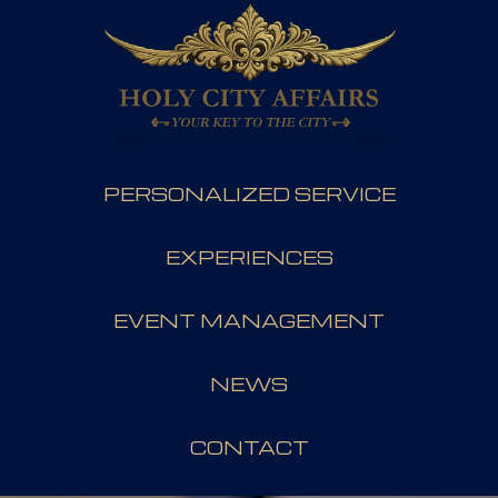
PERSONALIZED SERVICE
EXPERIENCES
EVENT MANAGEMENT
NEWS
CONTACT