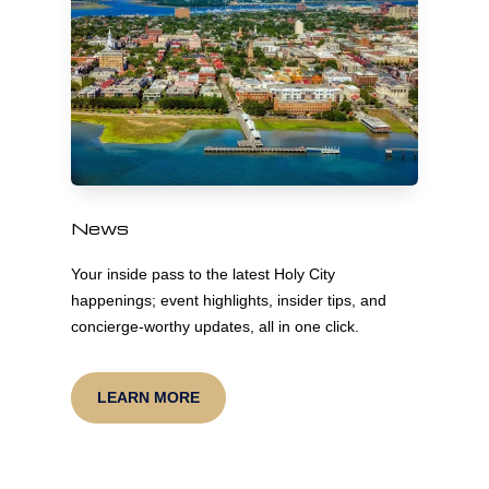
News
Your inside pass to the latest Holy City
happenings; event highlights, insider tips, and
concierge-worthy updates, all in one click.
LEARN MORE