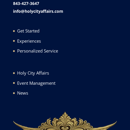
843-427-3647
info@holycityaffairs.com
Get Started
Experiences
Personalized Service
Holy City Affairs
Event Management
News