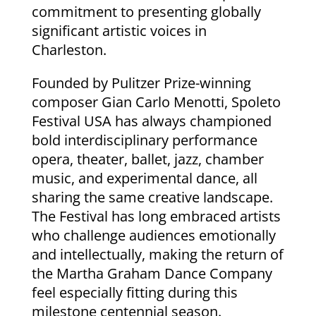
commitment to presenting globally
significant artistic voices in
Charleston.
Founded by Pulitzer Prize-winning
composer Gian Carlo Menotti, Spoleto
Festival USA has always championed
bold interdisciplinary performance
opera, theater, ballet, jazz, chamber
music, and experimental dance, all
sharing the same creative landscape.
The Festival has long embraced artists
who challenge audiences emotionally
and intellectually, making the return of
the Martha Graham Dance Company
feel especially fitting during this
milestone centennial season.