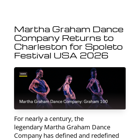
Martha Graham Dance
Company Returns to
Charleston for Spoleto
Festival USA 2026
For nearly a century, the
legendary Martha Graham Dance
Company has defined and redefined