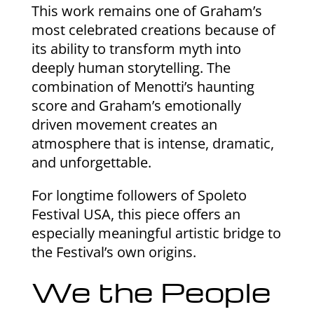
This work remains one of Graham’s
most celebrated creations because of
its ability to transform myth into
deeply human storytelling. The
combination of Menotti’s haunting
score and Graham’s emotionally
driven movement creates an
atmosphere that is intense, dramatic,
and unforgettable.
For longtime followers of Spoleto
Festival USA, this piece offers an
especially meaningful artistic bridge to
the Festival’s own origins.
We the People