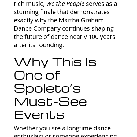
rich music,
We the People
serves as a
stunning finale that demonstrates
exactly why the Martha Graham
Dance Company continues shaping
the future of dance nearly 100 years
after its founding.
Why This Is
One of
Spoleto’s
Must-See
Events
Whether you are a longtime dance
enthusiast or someone experiencing