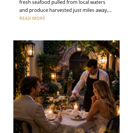
fresh seafood pulled from local waters
and produce harvested just miles away,...
READ MORE