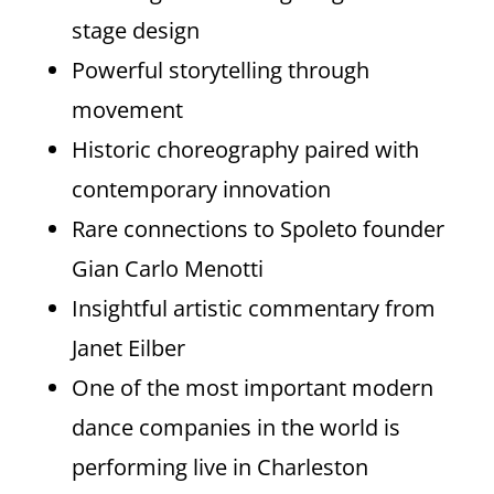
stage design
Powerful storytelling through
movement
Historic choreography paired with
contemporary innovation
Rare connections to Spoleto founder
Gian Carlo Menotti
Insightful artistic commentary from
Janet Eilber
One of the most important modern
dance companies in the world is
performing live in Charleston