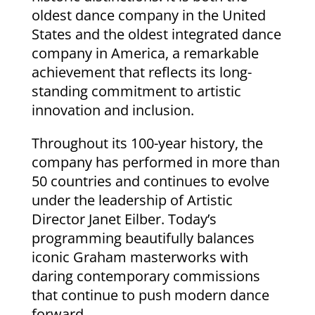
oldest dance company in the United
States and the oldest integrated dance
company in America, a remarkable
achievement that reflects its long-
standing commitment to artistic
innovation and inclusion.
Throughout its 100-year history, the
company has performed in more than
50 countries and continues to evolve
under the leadership of Artistic
Director Janet Eilber. Today’s
programming beautifully balances
iconic Graham masterworks with
daring contemporary commissions
that continue to push modern dance
forward.