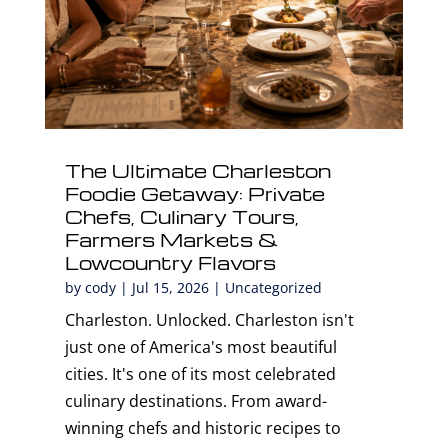
The Ultimate Charleston
Foodie Getaway: Private
Chefs, Culinary Tours,
Farmers Markets &
Lowcountry Flavors
by
cody
|
Jul 15, 2026
|
Uncategorized
Charleston. Unlocked. Charleston isn't
just one of America's most beautiful
cities. It's one of its most celebrated
culinary destinations. From award-
winning chefs and historic recipes to