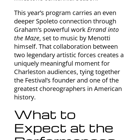
This year’s program carries an even
deeper Spoleto connection through
Graham’s powerful work
Errand into
the Maze
, set to music by Menotti
himself. That collaboration between
two legendary artistic forces creates a
uniquely meaningful moment for
Charleston audiences, tying together
the Festival’s founder and one of the
greatest choreographers in American
history.
What to
Expect at the