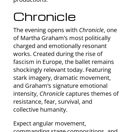
Chronicle
The evening opens with
Chronicle
, one
of Martha Graham’s most politically
charged and emotionally resonant
works. Created during the rise of
fascism in Europe, the ballet remains
shockingly relevant today. Featuring
stark imagery, dramatic movement,
and Graham’s signature emotional
intensity,
Chronicle
captures themes of
resistance, fear, survival, and
collective humanity.
Expect angular movement,
commanding stage compositions, and