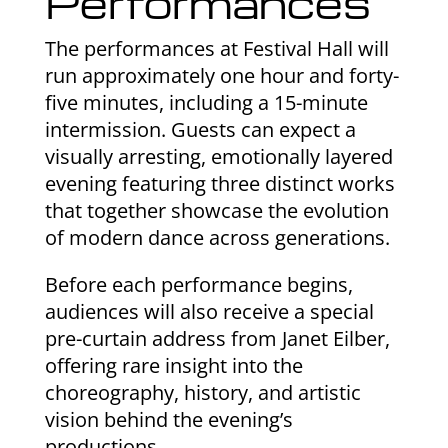
Performances
The performances at Festival Hall will
run approximately one hour and forty-
five minutes, including a 15-minute
intermission. Guests can expect a
visually arresting, emotionally layered
evening featuring three distinct works
that together showcase the evolution
of modern dance across generations.
Before each performance begins,
audiences will also receive a special
pre-curtain address from Janet Eilber,
offering rare insight into the
choreography, history, and artistic
vision behind the evening’s
productions.