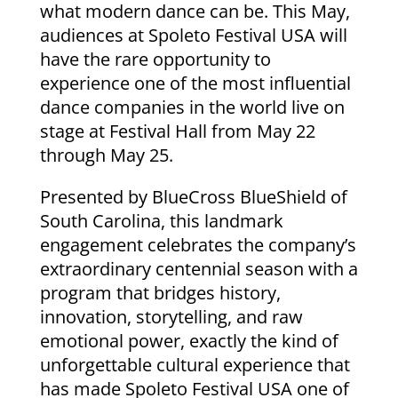
what modern dance can be. This May,
audiences at Spoleto Festival USA will
have the rare opportunity to
experience one of the most influential
dance companies in the world live on
stage at Festival Hall from May 22
through May 25.
Presented by BlueCross BlueShield of
South Carolina, this landmark
engagement celebrates the company’s
extraordinary centennial season with a
program that bridges history,
innovation, storytelling, and raw
emotional power, exactly the kind of
unforgettable cultural experience that
has made Spoleto Festival USA one of