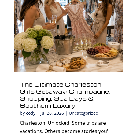
The Ultimate Charleston
Girls Getaway: Champagne,
Shopping, Spa Days &
Southern Luxury
by
cody
|
Jul 20, 2026
|
Uncategorized
Charleston. Unlocked. Some trips are
vacations. Others become stories you'll