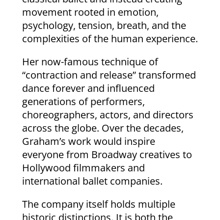
movement rooted in emotion,
psychology, tension, breath, and the
complexities of the human experience.
Her now-famous technique of
“contraction and release” transformed
dance forever and influenced
generations of performers,
choreographers, actors, and directors
across the globe. Over the decades,
Graham’s work would inspire
everyone from Broadway creatives to
Hollywood filmmakers and
international ballet companies.
The company itself holds multiple
historic distinctions. It is both the