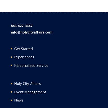
843-427-3647
info@holycityaffairs.com
Get Started
Experiences
Personalized Service
Holy City Affairs
Event Management
News