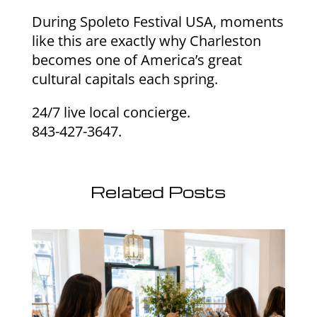
During Spoleto Festival USA, moments
like this are exactly why Charleston
becomes one of America’s great
cultural capitals each spring.
24/7 live local concierge.
843-427-3647.
Related Posts