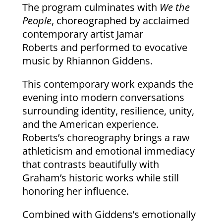
The program culminates with
We the
People
, choreographed by acclaimed
contemporary artist Jamar
Roberts and performed to evocative
music by Rhiannon Giddens.
This contemporary work expands the
evening into modern conversations
surrounding identity, resilience, unity,
and the American experience.
Roberts’s choreography brings a raw
athleticism and emotional immediacy
that contrasts beautifully with
Graham’s historic works while still
honoring her influence.
Combined with Giddens’s emotionally