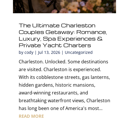
The Ultimate Charleston
Couples Getaway: Romance,
Luxury, Spa Experiences &
Private Yacht Charters
by
cody
|
Jul 13, 2026
|
Uncategorized
Charleston. Unlocked. Some destinations
are visited. Charleston is experienced.
With its cobblestone streets, gas lanterns,
hidden gardens, historic mansions,
award-winning restaurants, and
breathtaking waterfront views, Charleston
has long been one of America's most...
READ MORE