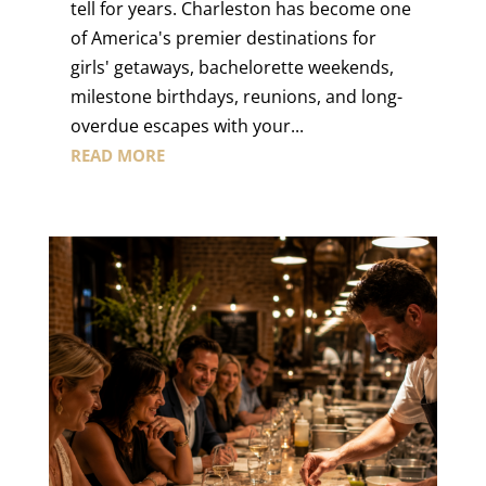
tell for years. Charleston has become one
of America's premier destinations for
girls' getaways, bachelorette weekends,
milestone birthdays, reunions, and long-
overdue escapes with your...
READ MORE