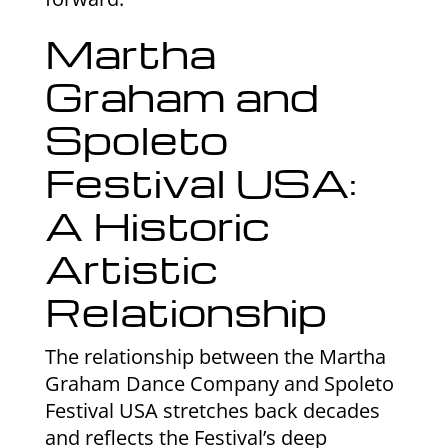
Martha
Graham and
Spoleto
Festival USA:
A Historic
Artistic
Relationship
The relationship between the Martha
Graham Dance Company and Spoleto
Festival USA stretches back decades
and reflects the Festival’s deep