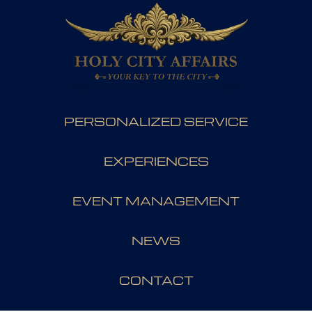
PERSONALIZED SERVICE
EXPERIENCES
EVENT MANAGEMENT
NEWS
CONTACT