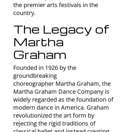
the premier arts festivals in the
country.
The Legacy of
Martha
Graham
Founded in 1926 by the
groundbreaking
choreographer Martha Graham, the
Martha Graham Dance Company is
widely regarded as the foundation of
modern dance in America. Graham
revolutionized the art form by
rejecting the rigid traditions of
classical ballet and instead creating