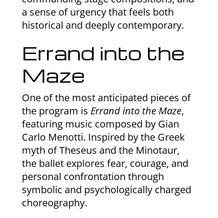
a sense of urgency that feels both
historical and deeply contemporary.
Errand into the
Maze
One of the most anticipated pieces of
the program is
Errand into the Maze
,
featuring music composed by Gian
Carlo Menotti. Inspired by the Greek
myth of Theseus and the Minotaur,
the ballet explores fear, courage, and
personal confrontation through
symbolic and psychologically charged
choreography.