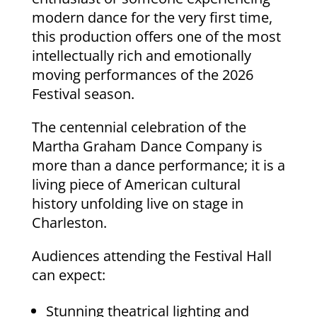
modern dance for the very first time,
this production offers one of the most
intellectually rich and emotionally
moving performances of the 2026
Festival season.
The centennial celebration of the
Martha Graham Dance Company is
more than a dance performance; it is a
living piece of American cultural
history unfolding live on stage in
Charleston.
Audiences attending the Festival Hall
can expect:
Stunning theatrical lighting and